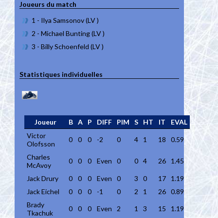
Joueurs du match
1 - Ilya Samsonov (LV )
2 - Michael Bunting (LV )
3 - Billy Schoenfeld (LV )
Statistiques individuelles
Joueur
B
A
P
DIFF
PIM
S
HT
IT
EVAL
Victor
0
0
0
-2
0
4
1
18
0.59
Olofsson
Charles
0
0
0
Even
0
0
4
26
1.45
McAvoy
Jack Drury
0
0
0
Even
0
3
0
17
1.19
Jack Eichel
0
0
0
-1
0
2
1
26
0.89
Brady
0
0
0
Even
2
1
3
15
1.19
Tkachuk