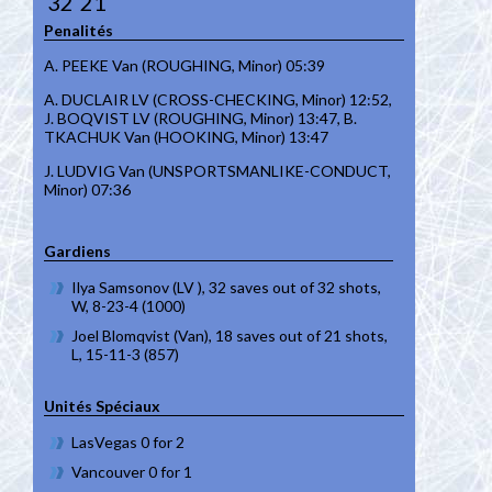
32
21
Penalités
A. PEEKE Van (ROUGHING, Minor) 05:39
A. DUCLAIR LV (CROSS-CHECKING, Minor) 12:52,
J. BOQVIST LV (ROUGHING, Minor) 13:47, B.
TKACHUK Van (HOOKING, Minor) 13:47
J. LUDVIG Van (UNSPORTSMANLIKE-CONDUCT,
Minor) 07:36
Gardiens
Ilya Samsonov (LV ), 32 saves out of 32 shots,
W, 8-23-4 (1000)
Joel Blomqvist (Van), 18 saves out of 21 shots,
L, 15-11-3 (857)
Unités Spéciaux
LasVegas 0 for 2
Vancouver 0 for 1