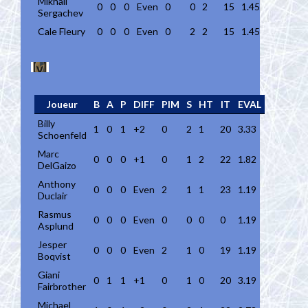
Mikhail
0
0
0
Even
0
0
2
15
1.45
Sergachev
Cale Fleury
0
0
0
Even
0
2
2
15
1.45
Joueur
B
A
P
DIFF
PIM
S
HT
IT
EVAL
Billy
1
0
1
+2
0
2
1
20
3.33
Schoenfeld
Marc
0
0
0
+1
0
1
2
22
1.82
DelGaizo
Anthony
0
0
0
Even
2
1
1
23
1.19
Duclair
Rasmus
0
0
0
Even
0
0
0
0
1.19
Asplund
Jesper
0
0
0
Even
2
1
0
19
1.19
Boqvist
Giani
0
1
1
+1
0
1
0
20
3.19
Fairbrother
Michael