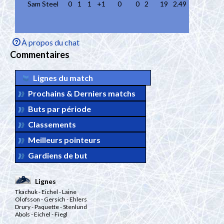
Sam Steel
0
1
1
+1
0
0
2
19
2.49
À propos du chat
Commentaires
Lignes du match
Prochains & Derniers matchs
Buts par période
Classements
Meilleurs pointeurs
Gardiens de but
Lignes
Tkachuk
- Eichel
- Laine
Olofsson
- Gersich
- Ehlers
Drury
- Paquette
- Stenlund
Abols
- Eichel
- Fiegl