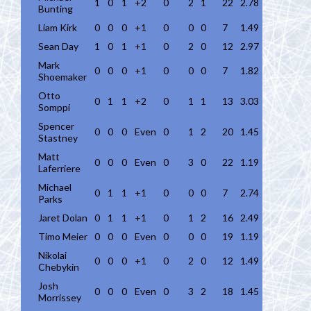
1
0
1
+2
0
2
1
22
2.78
Bunting
Liam Kirk
0
0
0
+1
0
0
0
7
1.49
Sean Day
1
0
1
+1
0
2
0
12
2.97
Mark
0
0
0
+1
0
0
0
7
1.82
Shoemaker
Otto
0
1
1
+2
0
1
1
13
3.03
Somppi
Spencer
0
0
0
Even
0
1
2
20
1.45
Stastney
Matt
0
0
0
Even
0
3
0
22
1.19
Laferriere
Michael
0
1
1
+1
0
0
0
7
2.74
Parks
Jaret Dolan
0
1
1
+1
0
1
2
16
2.49
Timo Meier
0
0
0
Even
0
0
0
19
1.19
Nikolai
0
0
0
+1
0
2
0
12
1.49
Chebykin
Josh
0
0
0
Even
0
3
2
18
1.45
Morrissey