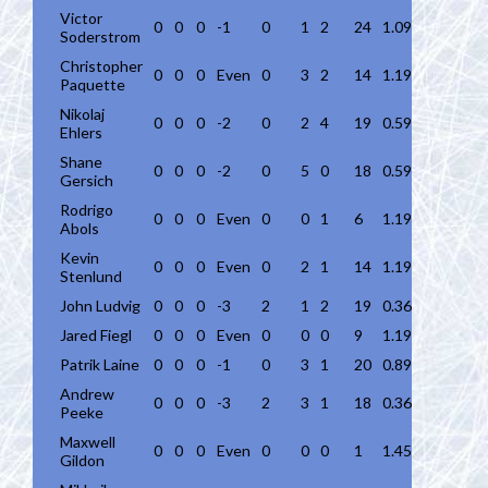
Victor
0
0
0
-1
0
1
2
24
1.09
Soderstrom
Christopher
0
0
0
Even
0
3
2
14
1.19
Paquette
Nikolaj
0
0
0
-2
0
2
4
19
0.59
Ehlers
Shane
0
0
0
-2
0
5
0
18
0.59
Gersich
Rodrigo
0
0
0
Even
0
0
1
6
1.19
Abols
Kevin
0
0
0
Even
0
2
1
14
1.19
Stenlund
John Ludvig
0
0
0
-3
2
1
2
19
0.36
Jared Fiegl
0
0
0
Even
0
0
0
9
1.19
Patrik Laine
0
0
0
-1
0
3
1
20
0.89
Andrew
0
0
0
-3
2
3
1
18
0.36
Peeke
Maxwell
0
0
0
Even
0
0
0
1
1.45
Gildon