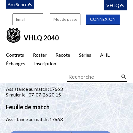
BoxScore
VHLQ
VHLQ 2040
Contrats
Roster
Recote
Séries
AHL
Échanges
Inscription
Assistance au match :17663
Simuler le : 07-07-26 20:15
Feuille de match
Assistance au match :17663