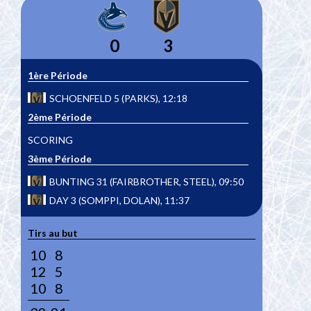
0
3
1ère Période
SCHOENFELD 5 (PARKS), 12:18
2ème Période
SCORING
3ème Période
BUNTING 31 (FAIRBROTHER, STEEL), 09:50
DAY 3 (SOMPPI, DOLAN), 11:37
Tirs au but
10
8
12
5
10
8