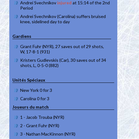
Andrei Svechnikov
injured
at 15:14 of the 2nd
Period
Andrei Svechnikov (Carolina) suffers bruised
knee, sidelined day to day
Gardiens
Grant Fuhr (NYR), 27 saves out of 29 shots,
W, 17-8-1 (931)
Kristers Gudlevskis (Car), 30 saves out of 34
shots, L, 0-5-0 (882)
Unités Spéciaux
New York 0 for 3
Carolina 0 for 3
Joueurs du match
1 - Jacob Trouba (NYR)
2 - Grant Fuhr (NYR)
3 - Nathan MacKinnon (NYR)