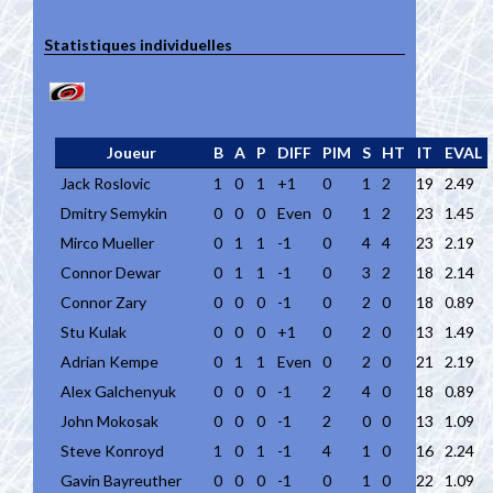
Statistiques individuelles
Joueur
B
A
P
DIFF
PIM
S
HT
IT
EVAL
Jack Roslovic
1
0
1
+1
0
1
2
19
2.49
Dmitry Semykin
0
0
0
Even
0
1
2
23
1.45
Mirco Mueller
0
1
1
-1
0
4
4
23
2.19
Connor Dewar
0
1
1
-1
0
3
2
18
2.14
Connor Zary
0
0
0
-1
0
2
0
18
0.89
Stu Kulak
0
0
0
+1
0
2
0
13
1.49
Adrian Kempe
0
1
1
Even
0
2
0
21
2.19
Alex Galchenyuk
0
0
0
-1
2
4
0
18
0.89
John Mokosak
0
0
0
-1
2
0
0
13
1.09
Steve Konroyd
1
0
1
-1
4
1
0
16
2.24
Gavin Bayreuther
0
0
0
-1
0
1
0
22
1.09