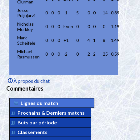
Clurman
Jesse
0
0
0
-1
5
0
0
14
0.89
Puljujarvi
Nicholas
0
0
0
Even
0
0
0
0
1.19
Merkley
Mark
0
0
0
+1
0
4
1
8
1.49
Scheifele
Michael
0
0
0
-2
0
2
2
25
0.59
Rasmussen
À propos du chat
Commentaires
Lignes du match
Prochains & Derniers matchs
Buts par période
Classements