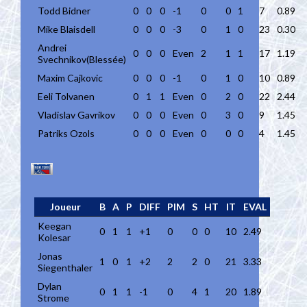
Todd Bidner
0
0
0
-1
0
0
1
7
0.89
Mike Blaisdell
0
0
0
-3
0
1
0
23
0.30
Andrei
0
0
0
Even
2
1
1
17
1.19
Svechnikov(Blessée)
Maxim Cajkovic
0
0
0
-1
0
1
0
10
0.89
Eeli Tolvanen
0
1
1
Even
0
2
0
22
2.44
Vladislav Gavrikov
0
0
0
Even
0
3
0
9
1.45
Patriks Ozols
0
0
0
Even
0
0
0
4
1.45
Joueur
B
A
P
DIFF
PIM
S
HT
IT
EVAL
Keegan
0
1
1
+1
0
0
0
10
2.49
Kolesar
Jonas
1
0
1
+2
2
2
0
21
3.33
Siegenthaler
Dylan
0
1
1
-1
0
4
1
20
1.89
Strome