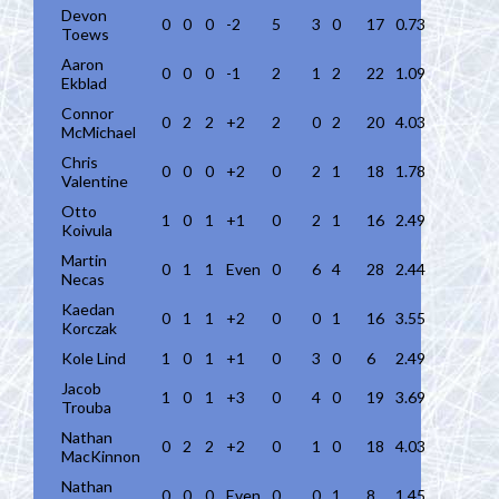
Devon
0
0
0
-2
5
3
0
17
0.73
Toews
Aaron
0
0
0
-1
2
1
2
22
1.09
Ekblad
Connor
0
2
2
+2
2
0
2
20
4.03
McMichael
Chris
0
0
0
+2
0
2
1
18
1.78
Valentine
Otto
1
0
1
+1
0
2
1
16
2.49
Koivula
Martin
0
1
1
Even
0
6
4
28
2.44
Necas
Kaedan
0
1
1
+2
0
0
1
16
3.55
Korczak
Kole Lind
1
0
1
+1
0
3
0
6
2.49
Jacob
1
0
1
+3
0
4
0
19
3.69
Trouba
Nathan
0
2
2
+2
0
1
0
18
4.03
MacKinnon
Nathan
0
0
0
Even
0
0
1
8
1.45