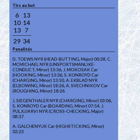
Tirs au but
6
13
10
14
13
7
29
34
Penalités
D. TOEWS NYR (HEAD-BUTTING, Major) 00:28, C.
MCMICHAEL NYR (UNSPORTSMANLIKE-
CONDUCT, Minor) 13:36, J. MOKOSAK Car
(HOOKING, Minor) 13:36, S. KONROYD Car
(CHARGING, Minor) 13:50, A. EKBLAD NYR
(ELBOWING, Minor) 18:26, A. SVECHNIKOV Car
(ROUGHING, Minor) 18:26
J. SIEGENTHALER NYR (CHARGING, Minor) 03:06,
S. KONROYD Car (BOARDING, Minor) 07:54, J.
PULJUJARVI NYR (CROSS-CHECKING, Major)
08:37
A. GALCHENYUK Car (HIGHSTICKING, Minor)
02:23