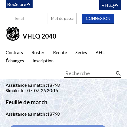
BoxScore
VHLQ
VHLQ 2040
Contrats
Roster
Recote
Séries
AHL
Échanges
Inscription
Assistance au match :18798
Simuler le : 07-07-26 20:15
Feuille de match
Assistance au match :18798