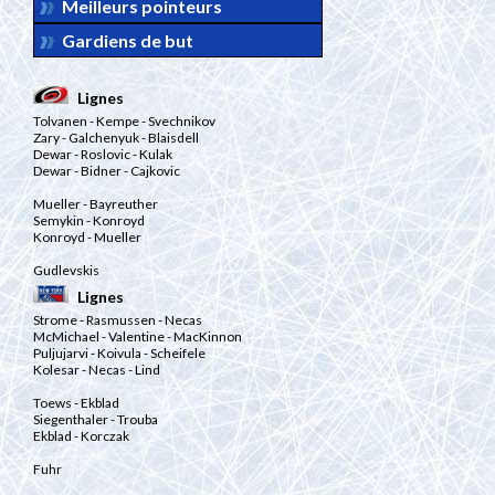
Meilleurs pointeurs
Gardiens de but
Lignes
Tolvanen
- Kempe
- Svechnikov
Zary
- Galchenyuk
- Blaisdell
Dewar
- Roslovic
- Kulak
Dewar
- Bidner
- Cajkovic
Mueller
- Bayreuther
Semykin
- Konroyd
Konroyd
- Mueller
Gudlevskis
Lignes
Strome
- Rasmussen
- Necas
McMichael
- Valentine
- MacKinnon
Puljujarvi
- Koivula
- Scheifele
Kolesar
- Necas
- Lind
Toews
- Ekblad
Siegenthaler
- Trouba
Ekblad
- Korczak
Fuhr