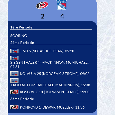
2
4
1ère Période
SCORING
2ème Période
LIND 5 (NECAS, KOLESAR), 05:28
SIEGENTHALER 4 (MACKINNON, MCMICHAEL),
07:31
KOIVULA 25 (KORCZAK, STROME), 09:02
TROUBA 11 (MCMICHAEL, MACKINNON), 15:38
ROSLOVIC 14 (TOLVANEN, KEMPE), 19:00
3ème Période
KONROYD 1 (DEWAR, MUELLER), 11:36